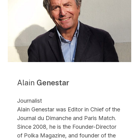
Alain
Genestar
Journalist
Alain Genestar was Editor in Chief of the
Journal du Dimanche and Paris Match.
Since 2008, he is the Founder-Director
of Polka Magazine, and founder of the