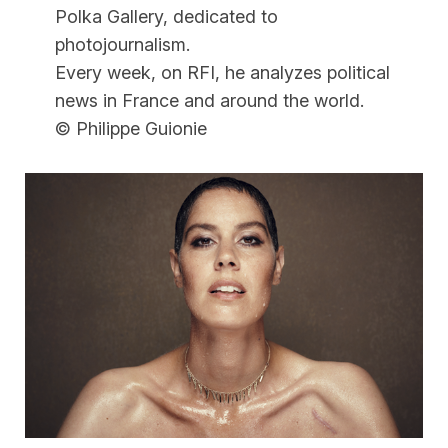
Polka Gallery, dedicated to
photojournalism.
Every week, on RFI, he analyzes political
news in France and around the world.
© Philippe Guionie