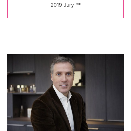
2019 Jury **