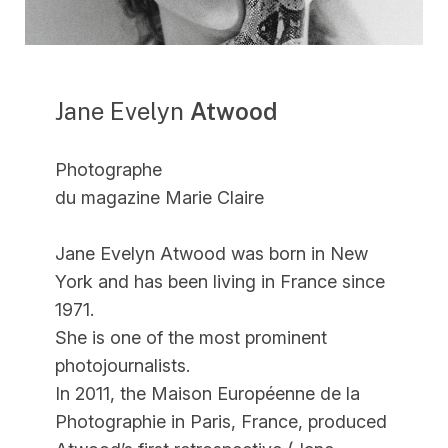
Jane Evelyn
Atwood
Photographe
du magazine Marie Claire
Jane Evelyn Atwood was born in New
York and has been living in France since
1971.
She is one of the most prominent
photojournalists.
In 2011, the Maison Européenne de la
Photographie in Paris, France, produced