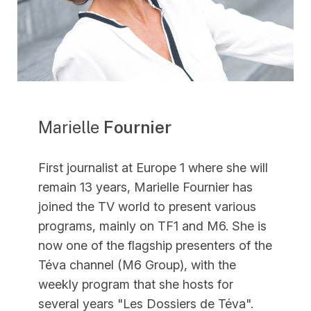
Marielle
Fournier
First journalist at Europe 1 where she will
remain 13 years, Marielle Fournier has
joined the TV world to present various
programs, mainly on TF1 and M6. She is
now one of the flagship presenters of the
Téva channel (M6 Group), with the
weekly program that she hosts for
several years "Les Dossiers de Téva".