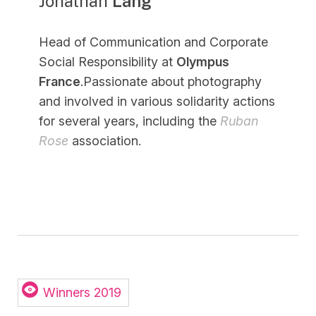
Jonathan
Lang
Head of Communication and Corporate
Social Responsibility at
Olympus
France
.Passionate about photography
and involved in various solidarity actions
for several years, including the
Ruban
Rose
association.
Winners 2019