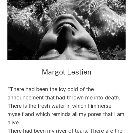
Margot Lestien
“There had been the icy cold of the
announcement that had thrown me into death.
There is the fresh water in which I immerse
myself and which reminds all my pores that I am
alive.
There had been my river of tears. There are their