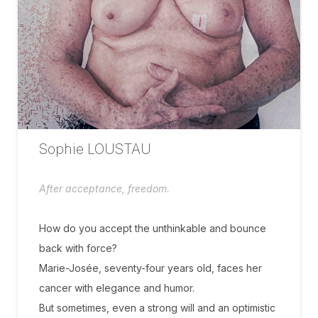
Sophie LOUSTAU
After acceptance, freedom.
How do you accept the unthinkable and bounce
back with force?
Marie-Josée, seventy-four years old, faces her
cancer with elegance and humor.
But sometimes, even a strong will and an optimistic