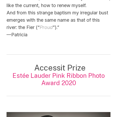
like the current, how to renew myself.
And from this strange baptism my irregular bust
emerges with the same name as that of this
river: the Fier (“
Proud
”).”
—Patricia
Accessit Prize
Estée Lauder Pink Ribbon Photo
Award 2020