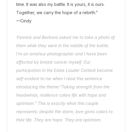
time. It was also my battle. It is yours, it is ours.
Together, we carry the hope of a rebirth.”
—Cindy
Yannick and Barbara asked me to take a photo of
them while they were in the middle of the battle.
I’m an amateur photographer and I have been
affected by breast cancer myself. Our
participation in the Estée Lauder Contest became
self-evident to me when I read this sentence
introducing the theme:“Taking strength from the
headwinds, resilience colors life with hope and
optimism.” This is exactly what this couple
represents: despite the storm, love gives colors to
their life. They are hope. They are optimism.