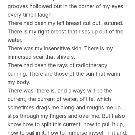
grooves hollowed out in the corner of my eyes
every time I laugh.
There had been my left breast cut out, sutured.
There is my right breast that rises up out of the
water.
There was my insensitive skin. There is my
immersed scar that shivers.
There had been the rays of radiotherapy
burning. There are those of the sun that warm
my body.
There was, there is, and always will be the
current, the current of water, of life, which
sometimes drags me along and roughs me up,
slips through my fingers and over me. But I also
know how to split this current, how to pull it up,
how to sail in it, how to immerse myself in it and,