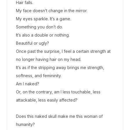
Hair falls.
My face doesn’t change in the mirror.
My eyes sparkle. It’s a game.
Something you don’t do.
It’s also a double or nothing.
Beautiful or ugly?
Once past the surprise, I feel a certain strength at
no longer having hair on my head.
It’s as if the stripping away brings me strength,
softness, and femininity.
Am I naked?
Or, on the contrary, am I less touchable, less
attackable, less easily affected?
Does this naked skull make me this woman of
humanity?