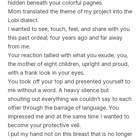
hidden beneath your colorful pagnes.
Mom translated the theme of my project into the
Lobi dialect.
I wanted to see, touch, feel, and share with you
this past ordeal; four years ago and far away
from me.
Your reaction tallied with what you exude, you,
the mother of eight children, upright and proud,
with a frank look in your eyes.
You took off your top and presented yourself to
me without a word. A heavy silence but
shouting out everything we couldn’t say to each
other through the barrage of language. You
impressed me and at the same time I wanted to
become your protective veil.
I put my hand not on this breast that is no longer