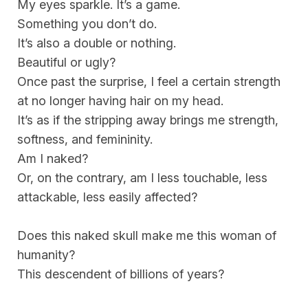
My eyes sparkle. It’s a game.
Something you don’t do.
It’s also a double or nothing.
Beautiful or ugly?
Once past the surprise, I feel a certain strength
at no longer having hair on my head.
It’s as if the stripping away brings me strength,
softness, and femininity.
Am I naked?
Or, on the contrary, am I less touchable, less
attackable, less easily affected?
Does this naked skull make me this woman of
humanity?
This descendent of billions of years?