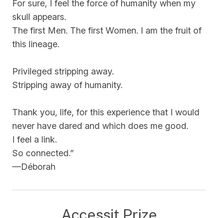
For sure, I feel the force of humanity when my
skull appears.
The first Men. The first Women. I am the fruit of
this lineage.
Privileged stripping away.
Stripping away of humanity.
Thank you, life, for this experience that I would
never have dared and which does me good.
I feel a link.
So connected.”
—Déborah
Accessit Prize