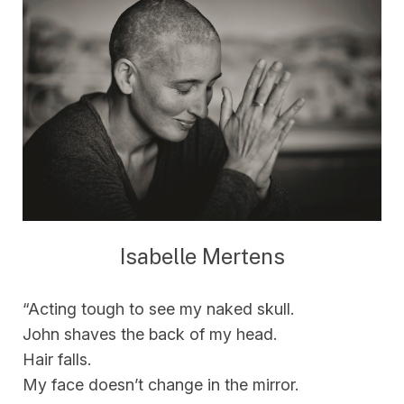
Isabelle Mertens
“Acting tough to see my naked skull.
John shaves the back of my head.
Hair falls.
My face doesn’t change in the mirror.