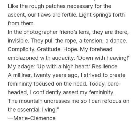
Like the rough patches necessary for the
ascent, our flaws are fertile. Light springs forth
from them.
In the photographer friend’s lens, they are there,
invisible. They pull the rope, a tension, a dance.
Complicity. Gratitude. Hope. My forehead
emblazoned with audacity: ‘Down with heaving!’
My adage: ‘Up with a high heart.’ Resilience.
A milliner, twenty years ago, I strived to create
femininity focused on the head. Today, bare-
headed, I confidently assert my femininity.
The mountain undresses me so I can refocus on
the essential: living!”
—Marie-Clémence