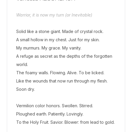
Warrior, it is now my turn (or Inevitable)
Solid like a stone giant. Made of crystal rock.
A small hollow in my chest. Just for my skin.
My murmurs. My grace. My vanity.
A refuge as secret as the depths of the forgotten
world.
The foamy walls. Flowing. Alive. To be licked.
Like the wounds that now run through my flesh.
Soon dry.
Vermilion color honors. Swollen. Stirred.
Ploughed earth. Patiently. Lovingly.
To the Holy Fruit. Savior. Blower: from lead to gold.