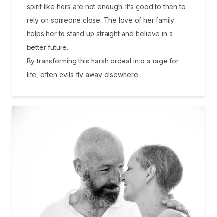
spirit like hers are not enough. It’s good to then to
rely on someone close. The love of her family
helps her to stand up straight and believe in a
better future.
By transforming this harsh ordeal into a rage for
life, often evils fly away elsewhere.