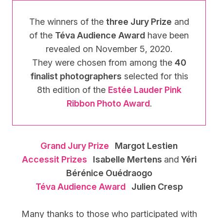
The winners of the
three Jury Prize
and
of the
Téva Audience Award
have been
revealed on November 5, 2020.
They were chosen from among the
40
finalist photographers
selected for this
8th edition of the
Estée Lauder Pink
Ribbon Photo Award
.
Grand Jury Prize
Margot Lestien
Accessit Prizes
Isabelle Mertens
and
Yéri
Bérénice Ouédraogo
Téva Audience Award
Julien Cresp
Many thanks to those who participated with