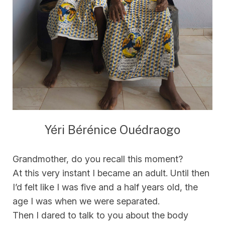
Yéri Bérénice Ouédraogo
Grandmother, do you recall this moment?
At this very instant I became an adult. Until then
I’d felt like I was five and a half years old, the
age I was when we were separated.
Then I dared to talk to you about the body