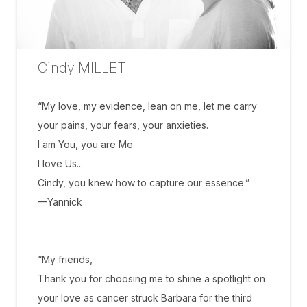
Cindy MILLET
“My love, my evidence, lean on me, let me carry
your pains, your fears, your anxieties.
I am You, you are Me.
I love Us...
Cindy, you knew how to capture our essence.”
—Yannick
“My friends,
Thank you for choosing me to shine a spotlight on
your love as cancer struck Barbara for the third