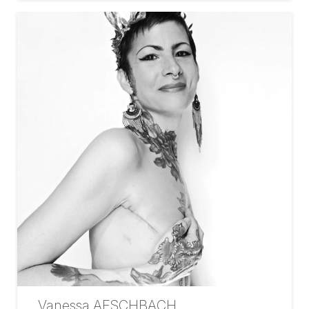
Vanessa AESCHBACH