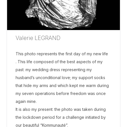
Valerie LEGRAND
This photo represents the first day of my new life
. This life composed of the best aspects of my
past: my wedding dress representing my
husband’s unconditional love; my support socks
that hide my arms and which kept me warm during
my seven operations before freedom was once
again mine.
It is also my present: the photo was taken during
the lockdown period for a challenge initiated by
our beautiful “Kommunauté”.