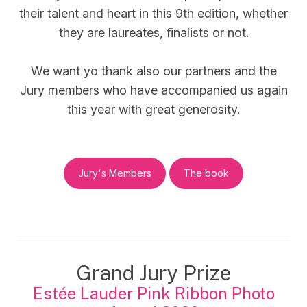
their talent and heart in this 9th edition, whether
they are laureates, finalists or not.
We want yo thank also our partners and the
Jury members who have accompanied us again
this year with great generosity.
Jury's Members
The book
Grand Jury Prize
Estée Lauder Pink Ribbon Photo