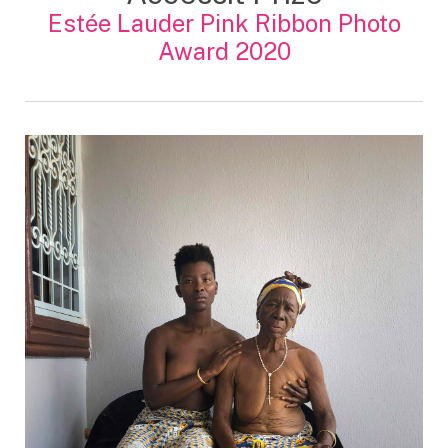
Estée Lauder Pink Ribbon Photo
Award 2020