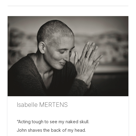
Isabelle MERTENS
“Acting tough to see my naked skull.
John shaves the back of my head.