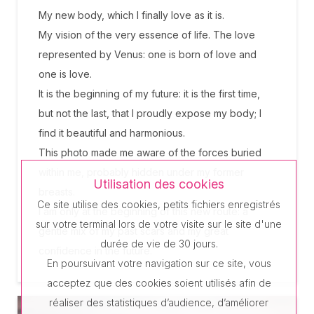
My new body, which I finally love as it is.
My vision of the very essence of life. The love
represented by Venus: one is born of love and
one is love.
It is the beginning of my future: it is the first time,
but not the last, that I proudly expose my body; I
find it beautiful and harmonious.
This photo made me aware of the forces buried
within me, probably hidden under my former
Utilisation des cookies
breasts.
Ce site utilise des cookies, petits fichiers enregistrés
I am only at the beginning of this new route: a
sur votre terminal lors de votre visite sur le site d'une
gentle mix of my past scars and my great
durée de vie de 30 jours.
confidence in the future.
En poursuivant votre navigation sur ce site, vous
acceptez que des cookies soient utilisés afin de
réaliser des statistiques d’audience, d’améliorer