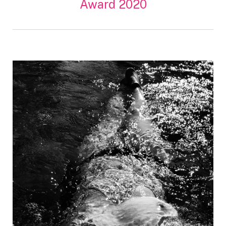
Award 2020