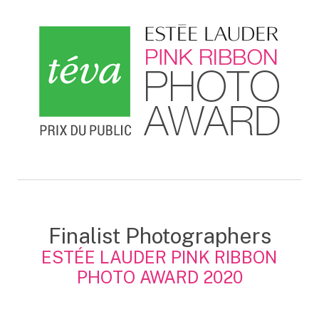
Finalist Photographers
ESTÉE LAUDER PINK RIBBON
PHOTO AWARD 2020