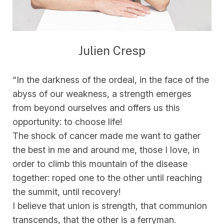
Julien Cresp
“In the darkness of the ordeal, in the face of the
abyss of our weakness, a strength emerges
from beyond ourselves and offers us this
opportunity: to choose life!
The shock of cancer made me want to gather
the best in me and around me, those I love, in
order to climb this mountain of the disease
together: roped one to the other until reaching
the summit, until recovery!
I believe that union is strength, that communion
transcends, that the other is a ferryman.