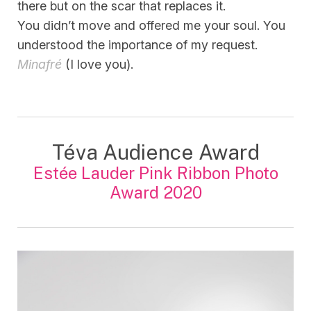
there but on the scar that replaces it.
You didn’t move and offered me your soul. You
understood the importance of my request.
Minafré
(I love you).
Téva Audience Award
Estée Lauder Pink Ribbon Photo
Award 2020