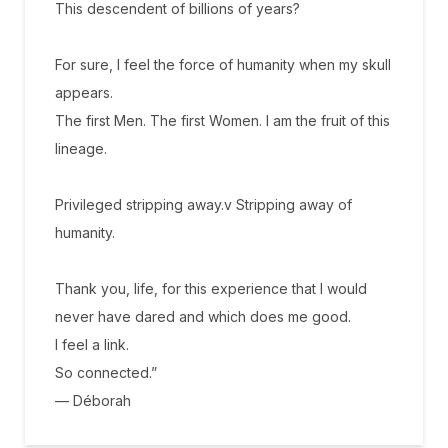
This descendent of billions of years?
For sure, I feel the force of humanity when my skull
appears.
The first Men. The first Women. I am the fruit of this
lineage.
Privileged stripping away.v Stripping away of
humanity.
Thank you, life, for this experience that I would
never have dared and which does me good.
I feel a link.
So connected.”
— Déborah