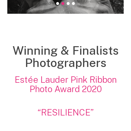
grand Prix
prix Accessit 1
prix Accessit 2
Prix du public
Winning & Finalists
Photographers
Estée Lauder Pink Ribbon
Photo Award 2020
“RESILIENCE”