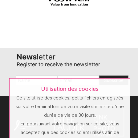
Utilisation des cookies
Ce site utilise des cookies, petits fichiers enregistrés
sur votre terminal lors de votre visite sur le site d'une
durée de vie de 30 jours.
En poursuivant votre navigation sur ce site, vous
acceptez que des cookies soient utilisés afin de