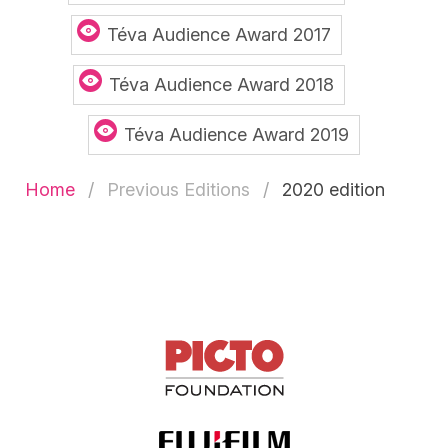
Téva Audience Award 2017
Téva Audience Award 2018
Téva Audience Award 2019
Home
Previous Editions
2020 edition