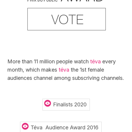
More than 11 million people watch
téva
every
month, which makes
téva
the 1st female
audiences channel among subscriving channels.
Finalists 2020
Téva Audience Award 2016