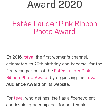
Award 2020
Estée Lauder Pink Ribbon
Photo Award
En 2016,
téva
, the first women's channel,
celebrated its 20th birthday and became, for the
first year, partner of the
Estée Lauder Pink
Ribbon Photo Award
, by organizing the
Téva
Audience Award
on its website.
For
téva
, who defines itself as a "benevolent
and inspiring accomplice" for her female