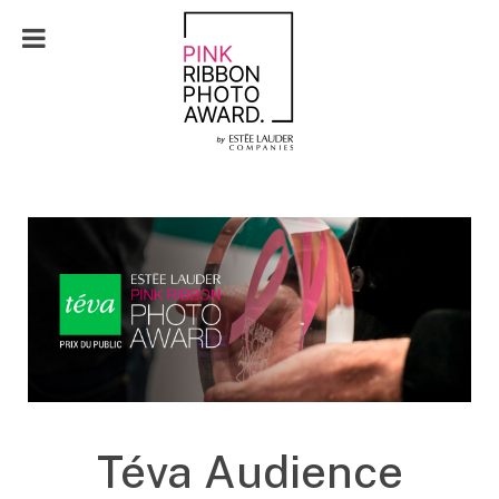
FR
Téva Audience