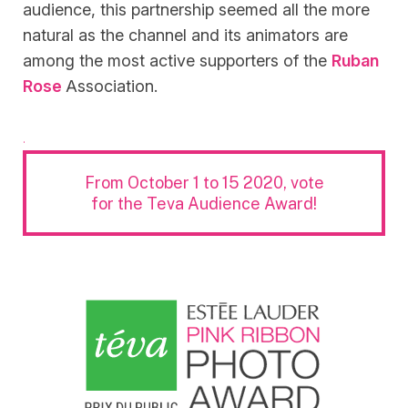
audience, this partnership seemed all the more
natural as the channel and its animators are
among the most active supporters of the
Ruban
Rose
Association.
.
From October 1 to 15 2020, vote
for the Teva Audience Award!